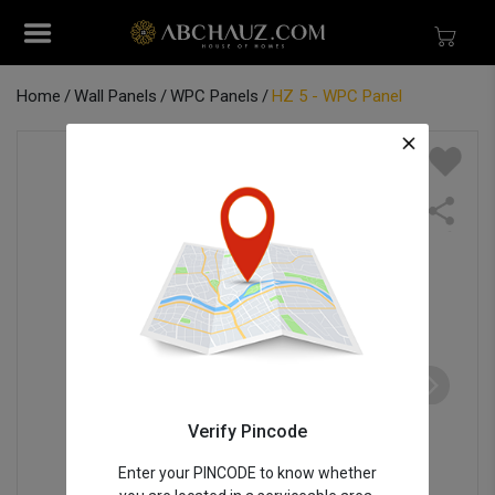
Home
Wall Panels
WPC Panels
HZ 5 - WPC Panel
Verify Pincode
Enter your PINCODE to know whether