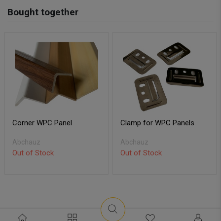
Bought together
Corner WPC Panel
Clamp for WPC Panels
Abchauz
Abchauz
Out of Stock
Out of Stock