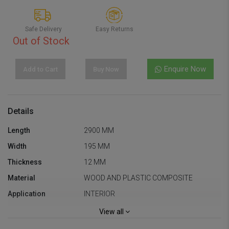
Safe Delivery
Easy Returns
Out of Stock
Enquire Now
Add to Cart
Buy Now
Details
Length
2900 MM
Width
195 MM
Thickness
12 MM
Material
WOOD AND PLASTIC COMPOSITE
Application
INTERIOR
Square Feet
6 SQ.FT
View all