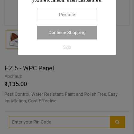
you are located in a serviceable area.
Continue Shopping
Skip
HZ 5 - WPC Panel
Abchauz
₹1,135.00
Pest Control, Water Resistant, Paint and Polish Free, Easy
Installation, Cost Effective