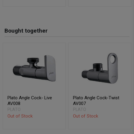
Bought together
Plato Angle Cock- Live
Plato Angle Cock-Twist
AV008
AV007
PLATO
PLATO
Out of Stock
Out of Stock