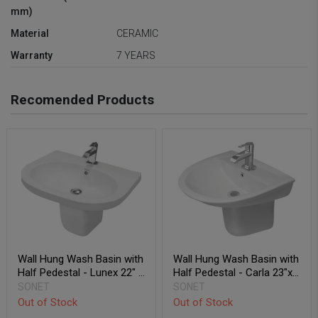
mm)
Material
CERAMIC
Warranty
7 YEARS
Recomended Products
Wall Hung Wash Basin with
Wall Hung Wash Basin with
Half Pedestal - Lunex 22" x
Half Pedestal - Carla 23"x
18"
20"
SONET
SONET
Out of Stock
Out of Stock