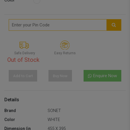
Color
Safe Delivery
Easy Returns
Out of Stock
Enquire Now
Add to Cart
Buy Now
Details
Brand
SONET
Color
WHITE
Dimension (in
455 X 395