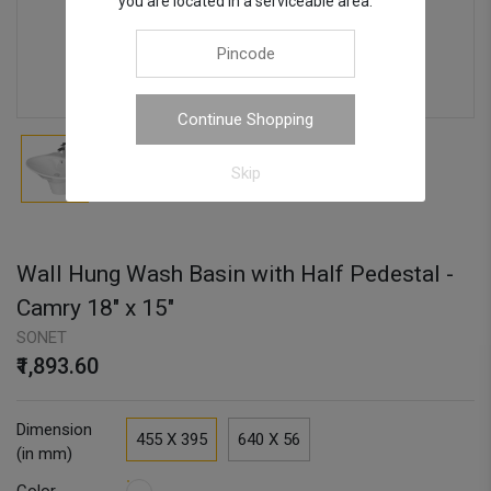
you are located in a serviceable area.
Continue Shopping
Skip
Wall Hung Wash Basin with Half Pedestal -
Camry 18" x 15"
SONET
₹1,893.60
Dimension
455 X 395
640 X 56
(in mm)