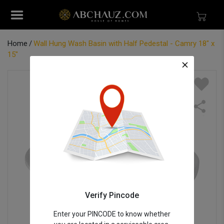
Home
Wall Hung Wash Basin with Half Pedestal - Camry 18" x
15"
Verify Pincode
Enter your PINCODE to know whether