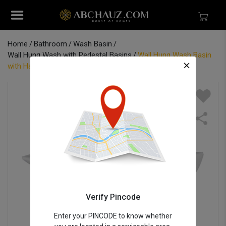
Home
Bathroom
Wash Basin
Wall Hung Wash with Pedestal Basins
Wall Hung Wash Basin
with Half Pedestal - Lauret 25" x 18"
Verify Pincode
Enter your PINCODE to know whether