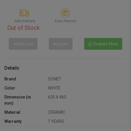
Safe Delivery
Easy Returns
Out of Stock
Enquire Now
Add to Cart
Buy Now
Details
Brand
SONET
Color
WHITE
Dimension (in
635 X 465
mm)
Material
CERAMIC
Warranty
7 YEARS