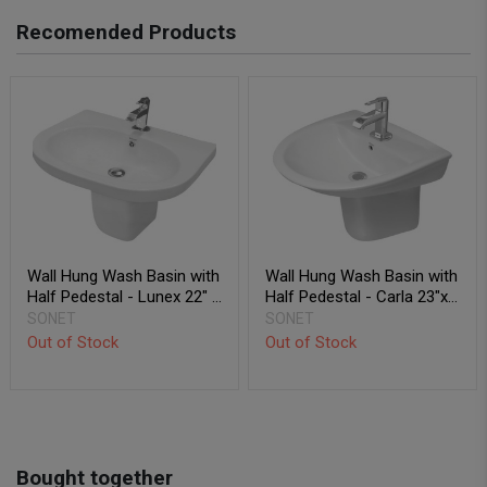
Recomended Products
Wall Hung Wash Basin with
Wall Hung Wash Basin with
Half Pedestal - Lunex 22" x
Half Pedestal - Carla 23"x
18"
20"
SONET
SONET
Out of Stock
Out of Stock
Bought together