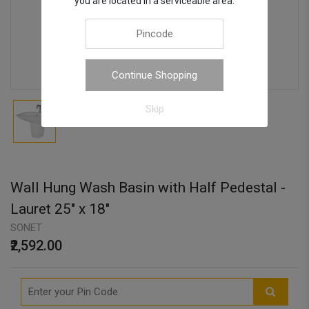
you are located in a serviceable area.
Continue Shopping
Skip
Wall Hung Wash Basin with Half Pedestal -
Lauret 25" x 18"
SONET
₹2,592.00