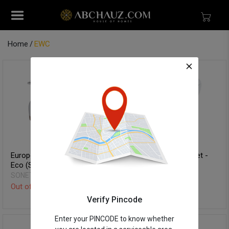
Home
EWC
European Water Closet -
European Water Closet -
Eco (S-Trap)
Vitra (P-Trap)
SONET
SONET
Out of Stock
Out of Stock
Verify Pincode
Enter your PINCODE to know whether