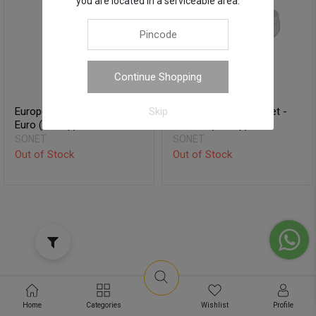
you are located in a serviceable area.
Continue Shopping
European Water Closet -
European Water Closet -
Skip
Euro (S-Trap)
Octavia (S-Trap)
SONET
SONET
Out of Stock
Out of Stock
Home
Categories
Wishlist
Profile