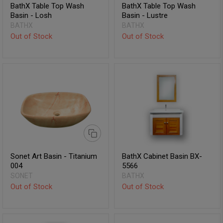
BathX Table Top Wash
BathX Table Top Wash
Basin - Losh
Basin - Lustre
BATHX
BATHX
Out of Stock
Out of Stock
Sonet Art Basin - Titanium
BathX Cabinet Basin BX-
004
5566
SONET
BATHX
Out of Stock
Out of Stock