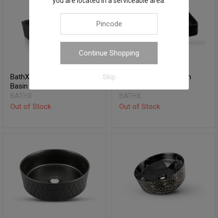
you are located in a serviceable area.
Continue Shopping
BathX Table Top Wash
BathX Table Top Wash
Skip
Basin - Octane
Basin - Adorne
BATHX
BATHX
Out of Stock
Out of Stock