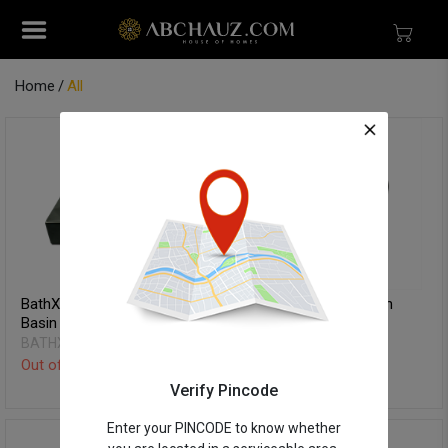
Home
All
BathX Table Top Wash
BathX Table Top Wash
Basin - Rexe
Basin - Orgo
BATHX
BATHX
Out of Stock
Out of Stock
Verify Pincode
Enter your PINCODE to know whether