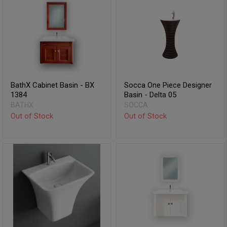
BathX Cabinet Basin - BX
Socca One Piece Designer
1384
Basin - Delta 05
BATHX
SOCCA
Out of Stock
Out of Stock