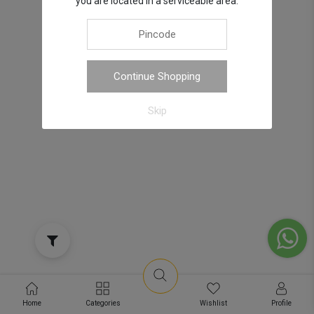
you are located in a serviceable area.
Continue Shopping
Skip
Home
Categories
Wishlist
Profile