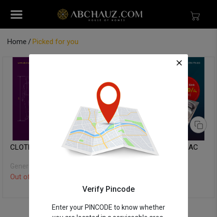
Home
Picked for you
CLOTH DRYER STAND
KITCHEN SINK - ITAMAC
Generic
ITAMAC
Out of Stock
Out of Stock
Verify Pincode
Enter your PINCODE to know whether